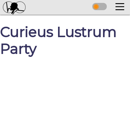
Curieus Lustrum
Party