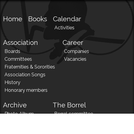
Home
Books
Calendar
Activities
Association
Career
Boards
Companies
Committees
Vacancies
Fraternities & Sororities
Association Songs
History
Honorary members
Archive
The Borrel
Photo Album
Borrel committee
N!
Borrel song
News
Borrel menu