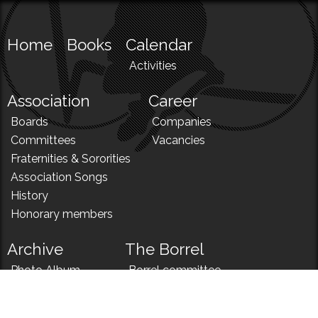
Home
Books
Calendar
Activities
Association
Career
Boards
Companies
Committees
Vacancies
Fraternities & Sororities
Association Songs
History
Honorary members
Archive
The Borrel
Photo Album
Borrel committee
N!
Borrel song
News
Borrel menu