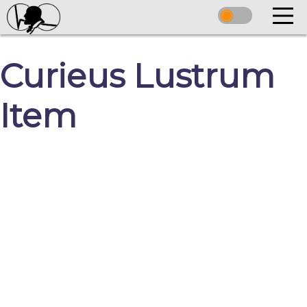
Curieus Lustrum
Item