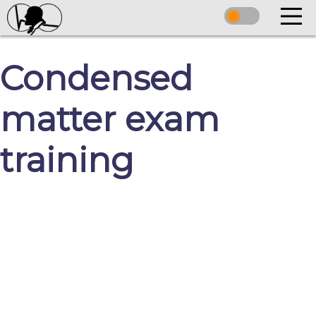
Condensed
matter exam
training