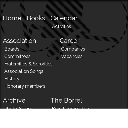
Home
Books
Calendar
Activities
Association
Career
Boards
Companies
Committees
Vacancies
Fraternities & Sororities
Association Songs
History
Honorary members
Archive
The Borrel
Photo Album
Borrel committee
N!
Borrel song
News
Borrel menu