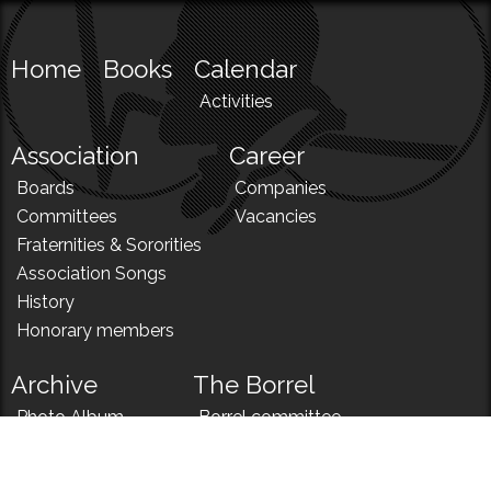
Home
Books
Calendar
Activities
Association
Career
Boards
Companies
Committees
Vacancies
Fraternities & Sororities
Association Songs
History
Honorary members
Archive
The Borrel
Photo Album
Borrel committee
N!
Borrel song
News
Borrel menu