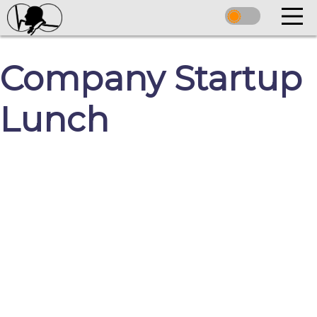
Company Startup
Lunch