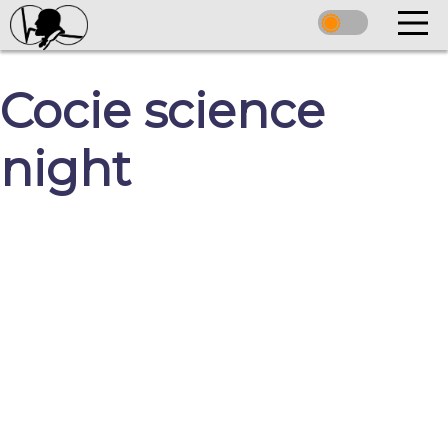
Cocie science
night