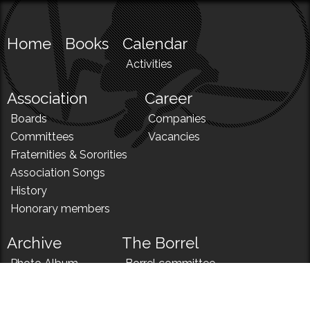
Home
Books
Calendar
Activities
Association
Career
Boards
Companies
Committees
Vacancies
Fraternities & Sororities
Association Songs
History
Honorary members
Archive
The Borrel
Photo Album
Borrel committee
N!
Borrel song
News
Borrel menu