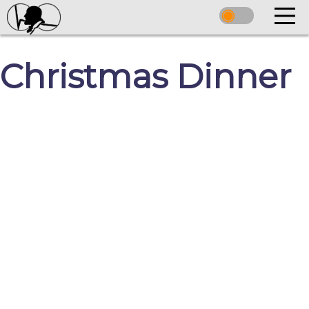
Christmas Dinner