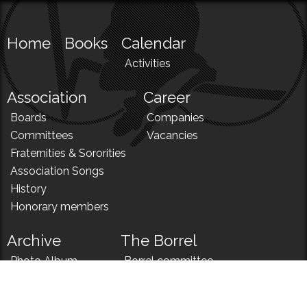
Home
Books
Calendar
Activities
Association
Career
Boards
Companies
Committees
Vacancies
Fraternities & Sororities
Association Songs
History
Honorary members
Archive
The Borrel
Photo Album
Borrel committee
N!
Borrel song
News
Borrel menu