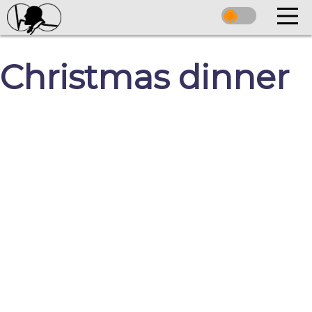
Christmas dinner