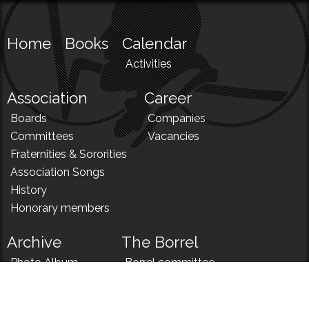
Home
Books
Calendar
Activities
Association
Career
Boards
Companies
Committees
Vacancies
Fraternities & Sororities
Association Songs
History
Honorary members
Archive
The Borrel
Photo Album
Borrel committee
N!
Borrel song
News
Borrel menu