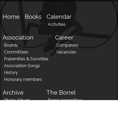
Home
Books
Calendar
Activities
Association
Career
Boards
Companies
Committees
Vacancies
Fraternities & Sororities
Association Songs
History
Honorary members
Archive
The Borrel
Photo Album
Borrel committee
N!
Borrel song
News
Borrel menu