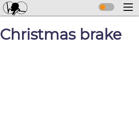
Christmas brake