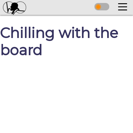
Chilling with the
board