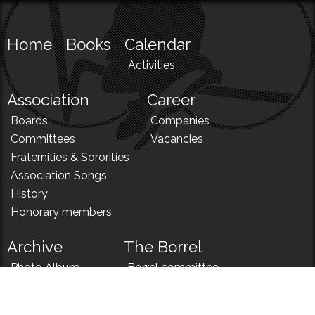
Home
Books
Calendar
Activities
Association
Career
Boards
Companies
Committees
Vacancies
Fraternities & Sororities
Association Songs
History
Honorary members
Archive
The Borrel
Photo Album
Borrel committee
N!
Borrel song
News
Borrel menu