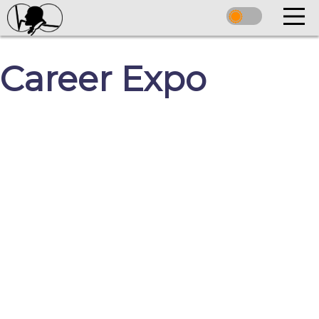
Career Expo