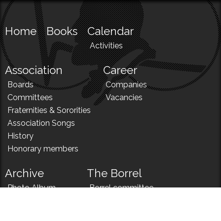
Home
Books
Calendar
Activities
Association
Career
Boards
Companies
Committees
Vacancies
Fraternities & Sororities
Association Songs
History
Honorary members
Archive
The Borrel
Photo Album
Borrel committee
N!
Borrel song
News
Borrel menu