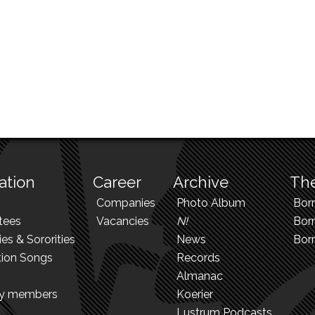
ation
Career
Archive
The
Companies
Photo Album
Bor
tees
Vacancies
N!
Borr
ies & Sororities
News
Bor
tion Songs
Records
Almanac
ry members
Koerier
Lustrum Podcasts