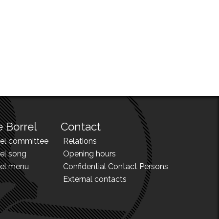
 Borrel
Contact
rel committee
Relations
el song
Opening hours
rel menu
Confidential Contact Persons
External contacts