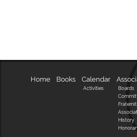
Home
Books
Calendar
Associ
Activities
Boards
Commit
Fraternit
Associa
History
Honora