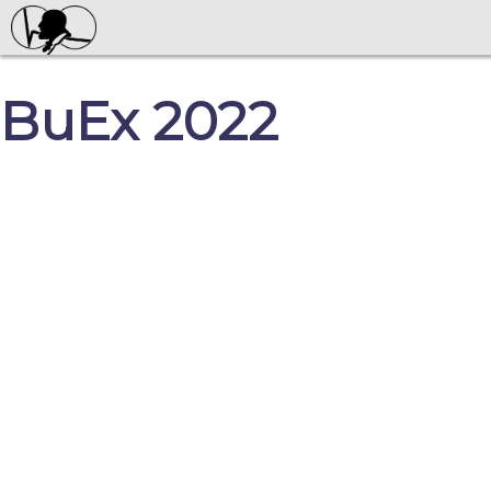
BuEx 2022