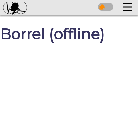
Borrel (offline)