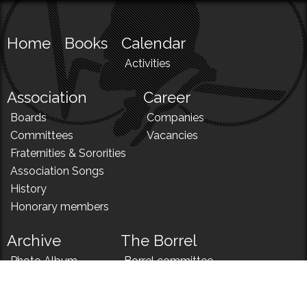
Home
Books
Calendar
Activities
Association
Career
Boards
Companies
Committees
Vacancies
Fraternities & Sororities
Association Songs
History
Honorary members
Archive
The Borrel
Photo Album
Borrel committee
N!
Borrel song
News
Borrel menu