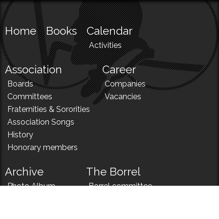
Home
Books
Calendar
Activities
Association
Career
Boards
Companies
Committees
Vacancies
Fraternities & Sororities
Association Songs
History
Honorary members
Archive
The Borrel
Photo Album
Borrel committee
N!
Borrel song
News
Borrel menu