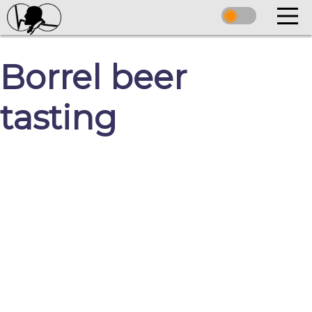
Borrel beer
tasting