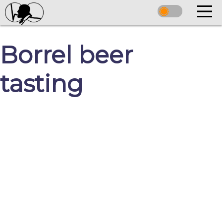
Borrel beer
tasting