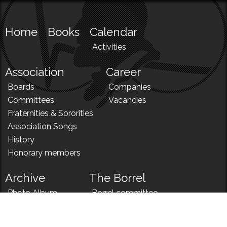
Home
Books
Calendar
Activities
Association
Career
Boards
Companies
Committees
Vacancies
Fraternities & Sororities
Association Songs
History
Honorary members
Archive
The Borrel
Photo Album
Borrel committee
N!
Borrel song
News
Borrel menu