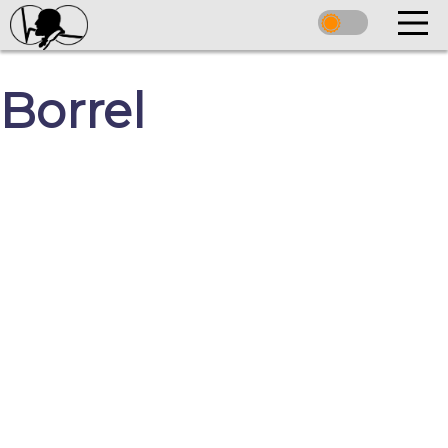
Borrel