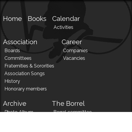
Home
Books
Calendar
Activities
Association
Career
Boards
Companies
Committees
Vacancies
Fraternities & Sororities
Association Songs
History
Honorary members
Archive
The Borrel
Photo Album
Borrel committee
N!
Borrel song
News
Borrel menu