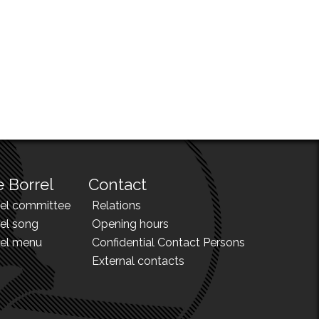
 Borrel
Contact
rel committee
Relations
el song
Opening hours
rel menu
Confidential Contact Persons
External contacts