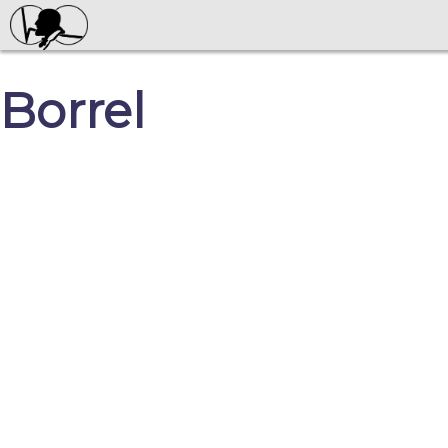
Borrel