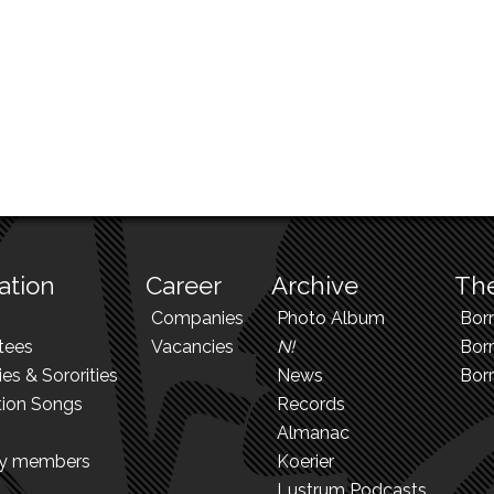
ation
Career
Archive
The
Companies
Photo Album
Bor
tees
Vacancies
N!
Borr
ies & Sororities
News
Bor
tion Songs
Records
Almanac
ry members
Koerier
Lustrum Podcasts