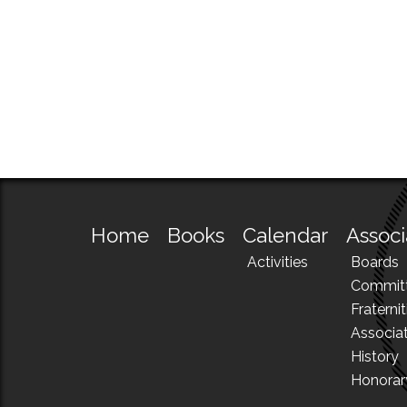
Home
Books
Calendar
Associ
Activities
Boards
Commit
Fraternit
Associa
History
Honora