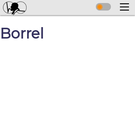
Borrel