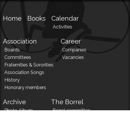
Home
Books
Calendar
Activities
Association
Career
Boards
Companies
Committees
Vacancies
Fraternities & Sororities
Association Songs
History
Honorary members
Archive
The Borrel
Photo Album
Borrel committee
N!
Borrel song
News
Borrel menu