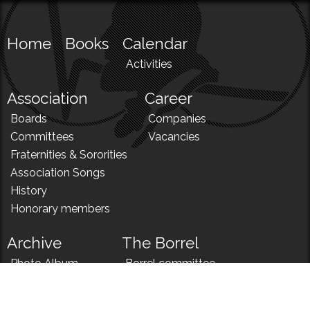
Home
Books
Calendar
Activities
Association
Career
Boards
Companies
Committees
Vacancies
Fraternities & Sororities
Association Songs
History
Honorary members
Archive
The Borrel
Photo Album
Borrel committee
N!
Borrel song
News
Borrel menu