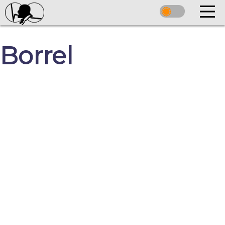
Borrel