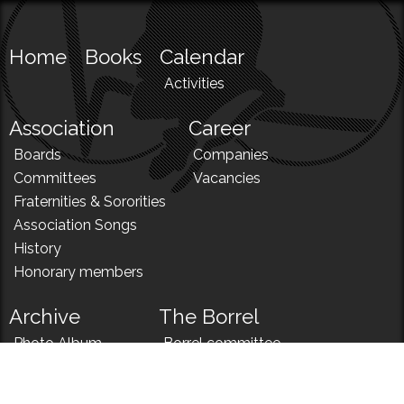
Home
Books
Calendar
Activities
Association
Career
Boards
Companies
Committees
Vacancies
Fraternities & Sororities
Association Songs
History
Honorary members
Archive
The Borrel
Photo Album
Borrel committee
N!
Borrel song
News
Borrel menu