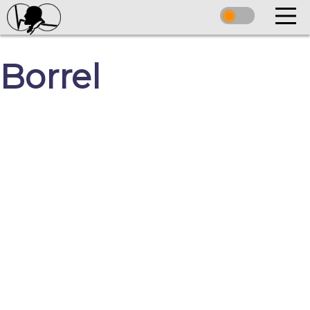
Borrel