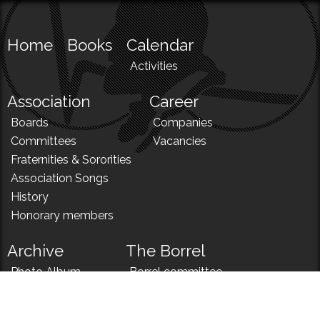
Home
Books
Calendar
Activities
Association
Career
Boards
Companies
Committees
Vacancies
Fraternities & Sororities
Association Songs
History
Honorary members
Archive
The Borrel
Photo Album
Borrel committee
N!
Borrel song
News
Borrel menu