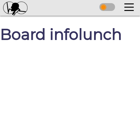
Board infolunch