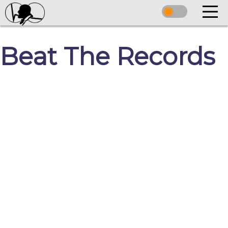
Beat The Records