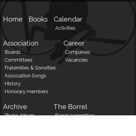
Home
Books
Calendar
Activities
Association
Career
Boards
Companies
Committees
Vacancies
Fraternities & Sororities
Association Songs
History
Honorary members
Archive
The Borrel
Photo Album
Borrel committee
N!
Borrel song
News
Borrel menu