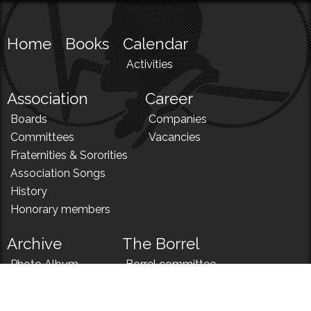
Home
Books
Calendar
Activities
Association
Career
Boards
Companies
Committees
Vacancies
Fraternities & Sororities
Association Songs
History
Honorary members
Archive
The Borrel
Photo Album
Borrel committee
N!
Borrel song
News
Borrel menu