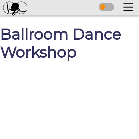
Ballroom Dance
Workshop