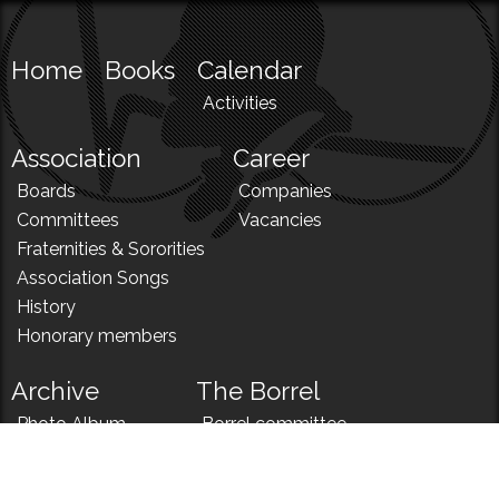
Home
Books
Calendar
Activities
Association
Career
Boards
Companies
Committees
Vacancies
Fraternities & Sororities
Association Songs
History
Honorary members
Archive
The Borrel
Photo Album
Borrel committee
N!
Borrel song
News
Borrel menu