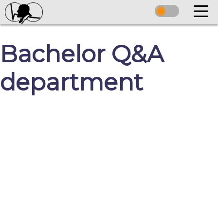
Bachelor Q&A
department