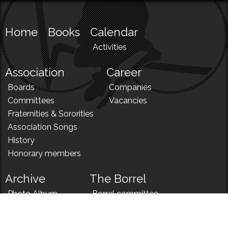
Home
Books
Calendar
Activities
Association
Career
Boards
Companies
Committees
Vacancies
Fraternities & Sororities
Association Songs
History
Honorary members
Archive
The Borrel
Photo Album
Borrel committee
N!
Borrel song
News
Borrel menu