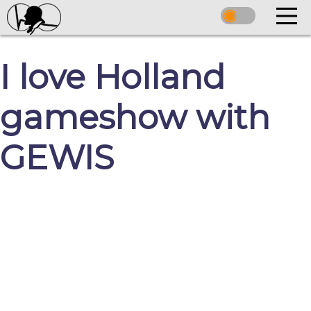
I love Holland
gameshow with
GEWIS