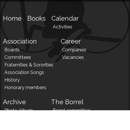
Home
Books
Calendar
Activities
Association
Career
Boards
Companies
Committees
Vacancies
Fraternities & Sororities
Association Songs
History
Honorary members
Archive
The Borrel
Photo Album
Borrel committee
N!
Borrel song
News
Borrel menu