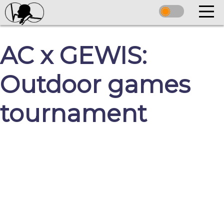
AC x GEWIS:
Outdoor games
tournament