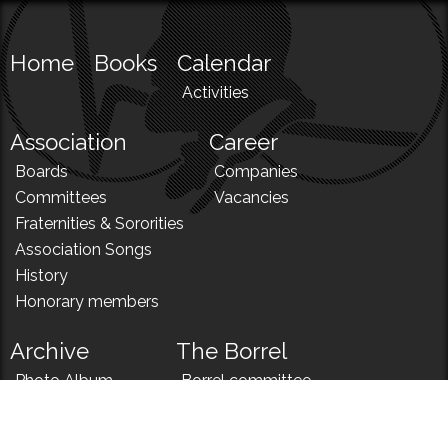
Home
Books
Calendar
Activities
Association
Career
Boards
Companies
Committees
Vacancies
Fraternities & Sororities
Association Songs
History
Honorary members
Archive
The Borrel
Photo Album
Borrel committee
N!
Borrel song
News
Borrel menu