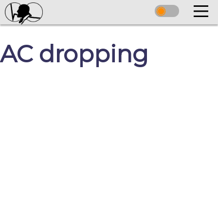
AC dropping