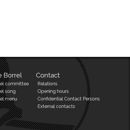
 Borrel
Contact
rel committee
Relations
el song
Opening hours
rel menu
Confidential Contact Persons
External contacts