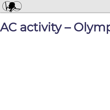
AC activity – Oly