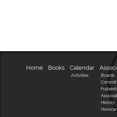
Home
Books
Calendar
Associ
Activities
Boards
Commit
Fraternit
Associa
History
Honora