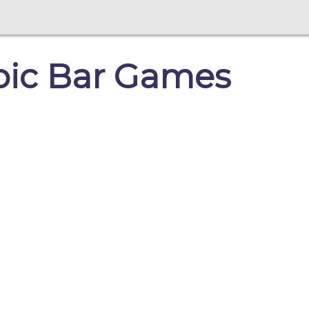
mpic Bar Games