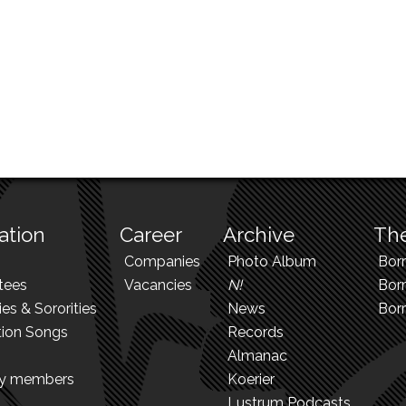
ation
Career
Archive
The
Companies
Photo Album
Bor
tees
Vacancies
N!
Borr
ies & Sororities
News
Bor
tion Songs
Records
Almanac
ry members
Koerier
Lustrum Podcasts