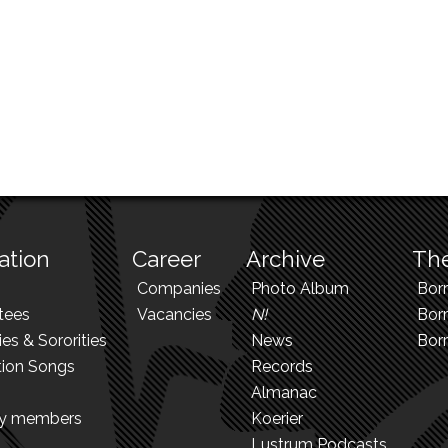
ation
Career
Archive
The
Companies
Photo Album
Bor
tees
Vacancies
N!
Borr
ies & Sororities
News
Bor
tion Songs
Records
Almanac
ry members
Koerier
Lustrum Podcasts