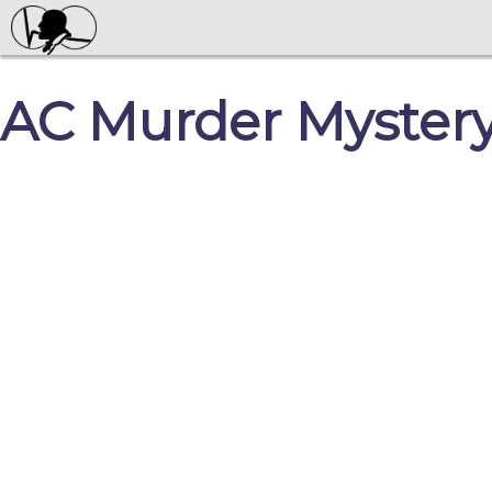
AC Murder Myster