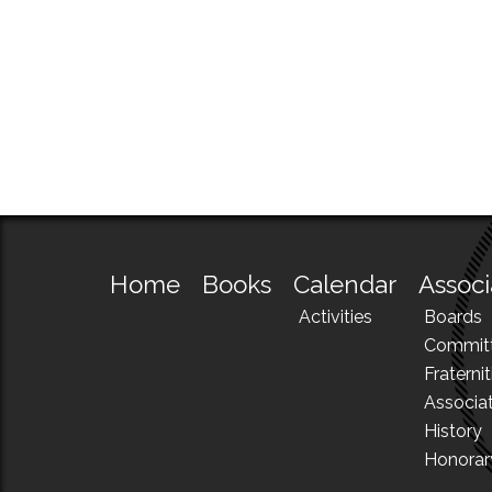
Home
Books
Calendar
Associ
Activities
Boards
Commit
Fraternit
Associa
History
Honora