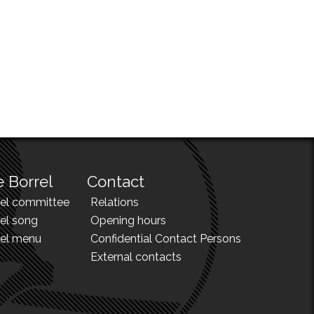
 Borrel
Contact
rel committee
Relations
el song
Opening hours
rel menu
Confidential Contact Persons
External contacts