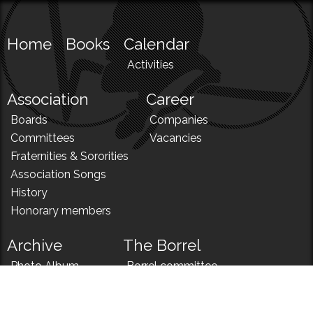
Home
Books
Calendar
Activities
Association
Career
Boards
Companies
Committees
Vacancies
Fraternities & Sororities
Association Songs
History
Honorary members
Archive
The Borrel
Photo Album
Borrel committee
N!
Borrel song
News
Borrel menu