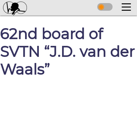
62nd board of
SVTN “J.D. van der
Waals”