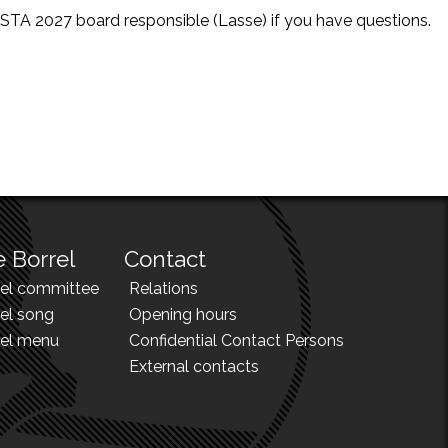
e STA 2027 board responsible (Lasse) if you have questions.
 Borrel
Contact
rel committee
Relations
el song
Opening hours
rel menu
Confidential Contact Persons
External contacts