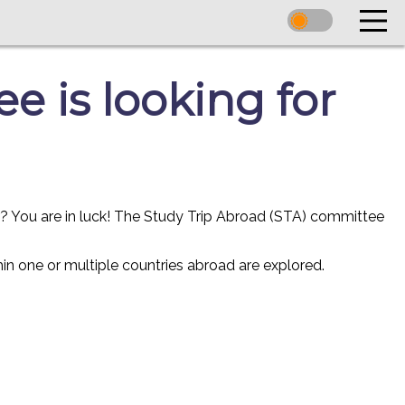
 is looking for
r? You are in luck! The Study Trip Abroad (STA) committee
in one or multiple countries abroad are explored.