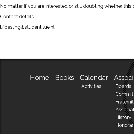
No matter if you are interested or still doubting whether th
Contact details:
l.f.besling@student.tue.nl
Home
Books
Calendar
Associ
Activities
Boards
Commit
Fraternit
Associa
History
Honora