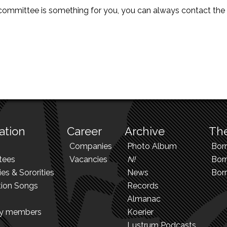
is committee is something for you, you can always contact th
ation
Career
Archive
The
Companies
Photo Album
Bor
tees
Vacancies
N!
Borr
ies & Sororities
News
Bor
tion Songs
Records
Almanac
ry members
Koerier
Lustrum Podcasts