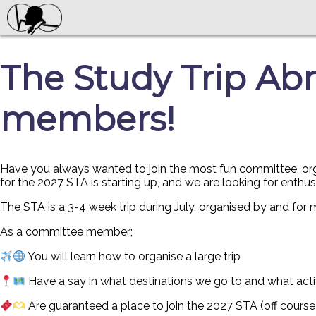
The Study Trip Abr
members!
Have you always wanted to join the most fun committee, organ
for the 2027 STA is starting up, and we are looking for enthu
The STA is a 3-4 week trip during July, organised by and for
As a committee member;
You will learn how to organise a large trip
Have a say in what destinations we go to and what acti
Are guaranteed a place to join the 2027 STA (off course