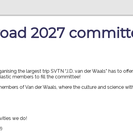
oad 2027 committee
ising the largest trip SVTN “J.D. van der Waals” has to offe
siastic members to fill the committee!
 members of Van der Waals, where the culture and science with
vities we do!
!)