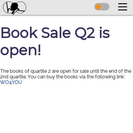
Book Sale Q2 is
open!
The books of quartile 2 are open for sale until the end of the
2nd quartile. You can buy the books via the following link:
WO4YOU