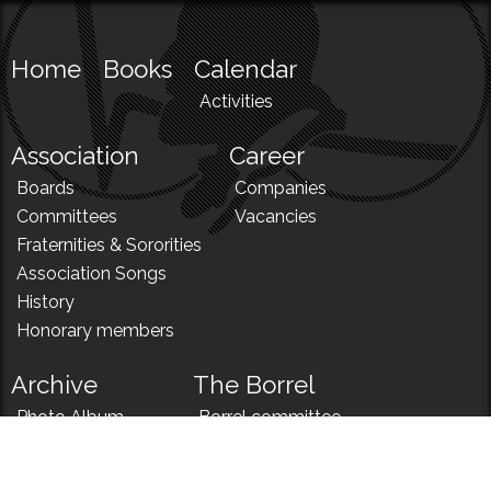
Home
Books
Calendar
Activities
Association
Career
Boards
Companies
Committees
Vacancies
Fraternities & Sororities
Association Songs
History
Honorary members
Archive
The Borrel
Photo Album
Borrel committee
N!
Borrel song
News
Borrel menu