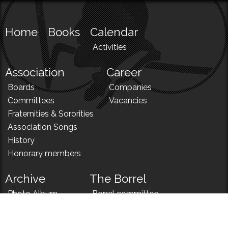
Home
Books
Calendar
Activities
Association
Career
Boards
Companies
Committees
Vacancies
Fraternities & Sororities
Association Songs
History
Honorary members
Archive
The Borrel
Photo Album
Borrel committee
N!
Borrel song
News
Borrel menu