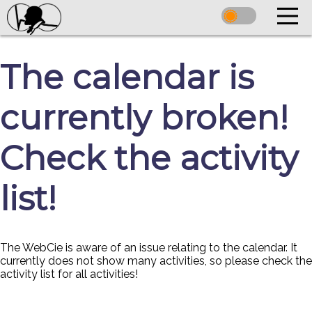
The calendar is
currently broken!
Check the activity
list!
The WebCie is aware of an issue relating to the calendar. It
currently does not show many activities, so please check the
activity list for all activities!