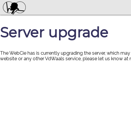
Server upgrade
The WebCie has is currently upgrading the server, which ma
website or any other VdWaals service, please let us know at