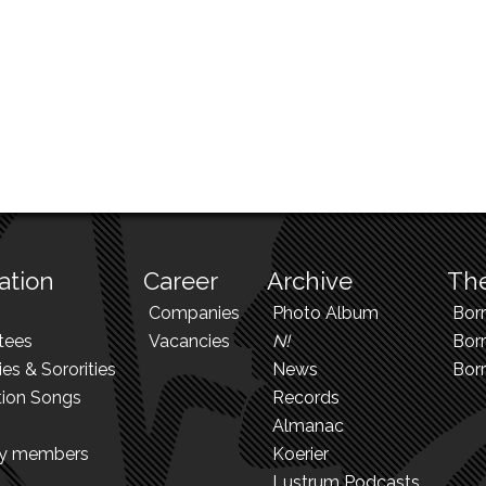
ation
Career
Archive
The
Companies
Photo Album
Bor
tees
Vacancies
N!
Borr
ies & Sororities
News
Bor
tion Songs
Records
Almanac
ry members
Koerier
Lustrum Podcasts