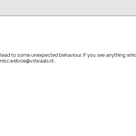
y lead to some unexpected behaviour. If you see anything wh
 misc.webcie@vdwaals.nl .