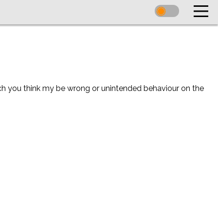
ich you think my be wrong or unintended behaviour on the