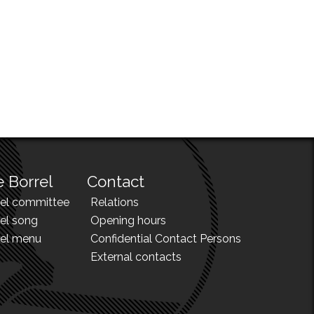
 Borrel
Contact
rel committee
Relations
el song
Opening hours
rel menu
Confidential Contact Persons
External contacts