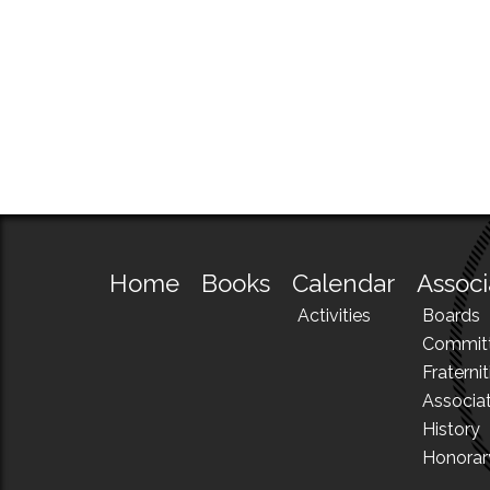
Home
Books
Calendar
Associ
Activities
Boards
Commit
Fraternit
Associa
History
Honora