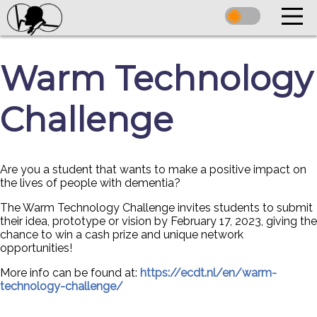
Warm Technology
Challenge
Are you a student that wants to make a positive impact on
the lives of people with dementia?
The Warm Technology Challenge invites students to submit
their idea, prototype or vision by February 17, 2023, giving the
chance to win a cash prize and unique network
opportunities!
More info can be found at:
https://ecdt.nl/en/warm-
technology-challenge/