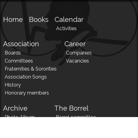
Home
Books
Calendar
Activities
Association
Career
Boards
Companies
Committees
Vacancies
Fraternities & Sororities
Association Songs
History
Honorary members
Archive
The Borrel
Photo Album
Borrel committee
N!
Borrel song
News
Borrel menu