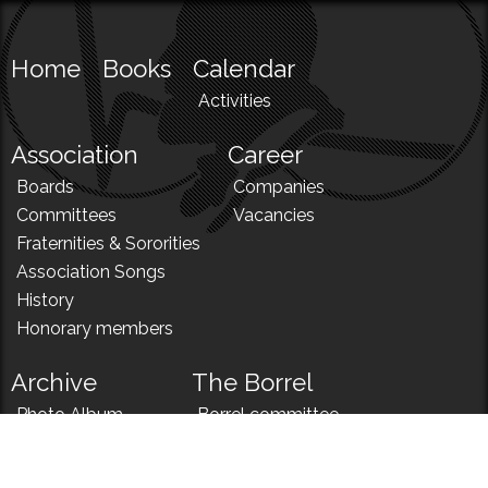
Home
Books
Calendar
Activities
Association
Career
Boards
Companies
Committees
Vacancies
Fraternities & Sororities
Association Songs
History
Honorary members
Archive
The Borrel
Photo Album
Borrel committee
N!
Borrel song
News
Borrel menu