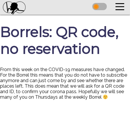
Borrels: QR code,
no reservation
From this week on the COVID-19 measures have changed.
For the Borrel this means that you do not have to subscribe
anymore and can just come by and see whether there are
places left. This does mean that we will ask for a QR code
and ID, to confirm your corona pass. Hopefully we will see
many of you on Thursdays at the weekly Borrel