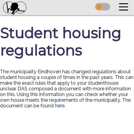
Student housing
regulations
The municipality Eindhoven has changed regulations about
student housing a couple of times in the past years. This can
make the exact rules that apply to your studenthouse
unclear. DAS composed a document with more information
on this. Using this information you can check whether your
own house meets the requirements of the municipality. The
document can be found
here
.