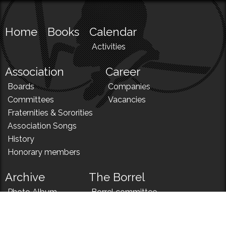
Home
Books
Calendar
Activities
Association
Career
Boards
Companies
Committees
Vacancies
Fraternities & Sororities
Association Songs
History
Honorary members
Archive
The Borrel
Photo Album
Borrel committee
N!
Borrel song
News
Borrel menu