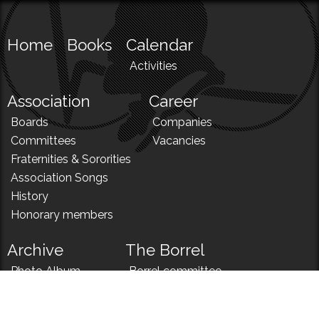
Home
Books
Calendar
Activities
Association
Career
Boards
Companies
Committees
Vacancies
Fraternities & Sororities
Association Songs
History
Honorary members
Archive
The Borrel
Photo Album
Borrel committee
N!
Borrel song
News
Borrel menu