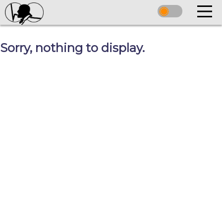
Sorry, nothing to display.